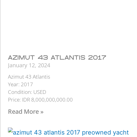
AZIMUT 43 ATLANTIS 2017
January 12, 2024
Azimut 43 Atlantis
Year: 2017
Condition: USED
Price: IDR 8,000,000,000.00
Read More »