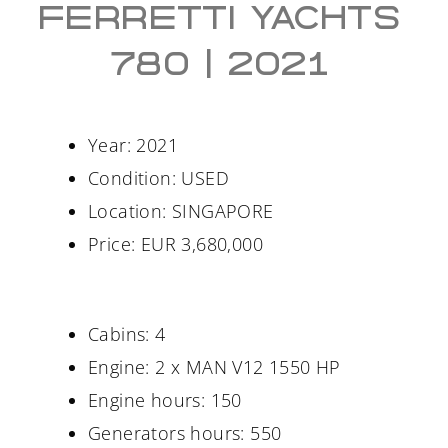
FERRETTI YACHTS
780 | 2021
Year: 2021
Condition: USED
Location: SINGAPORE
Price: EUR 3,680,000
Cabins: 4
Engine: 2 x MAN V12 1550 HP
Engine hours: 150
Generators hours: 550