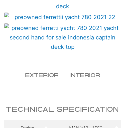
EXTERIOR
INTERIOR
TECHNICAL SPECIFICATION
Engine
MAN V12 - 1550