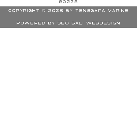
80228
Copyright © 2025 by Tenggara Marine
Powered by
SEO BALI Webdesign