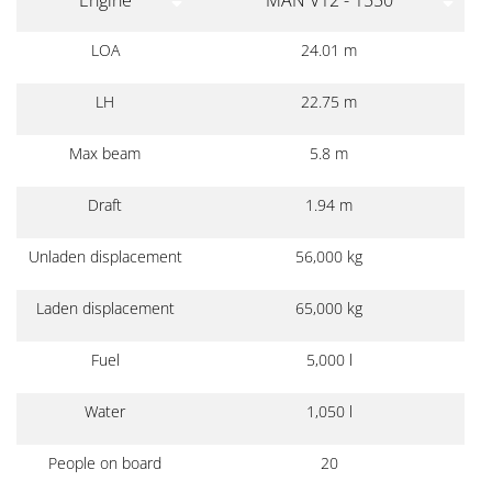
LOA
24.01 m
LH
22.75 m
Max beam
5.8 m
Draft
1.94 m
Unladen displacement
56,000 kg
Laden displacement
65,000 kg
Fuel
5,000 l
Water
1,050 l
People on board
20