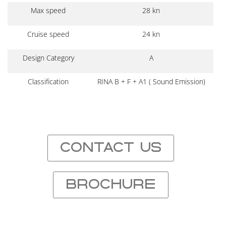
Max speed
28 kn
Cruise speed
24 kn
Design Category
A
Classification
RINA B + F + A1 ( Sound Emission)
CONTACT US
BROCHURE