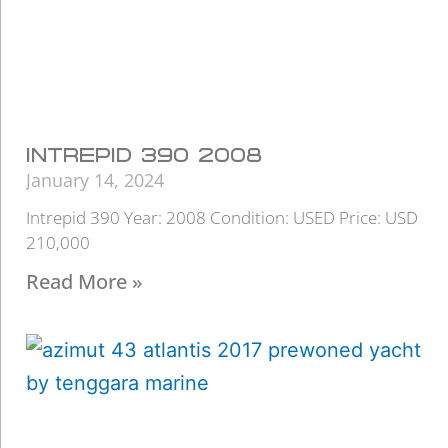
INTREPID 390 2008
January 14, 2024
Intrepid 390 Year: 2008 Condition: USED Price: USD
210,000
Read More »