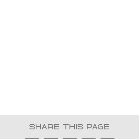
YOUR GATEWAY
TO EXCLUSIVE
YACHTING
IN INDONESIA
SHARE THIS PAGE