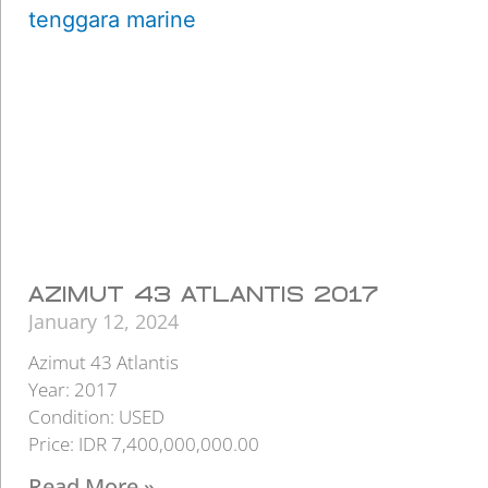
AZIMUT 43 ATLANTIS 2017
January 12, 2024
Azimut 43 Atlantis
Year: 2017
Condition: USED
Price: IDR 7,400,000,000.00
Read More »