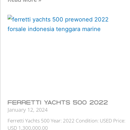
FERRETTI YACHTS 500 2022
January 12, 2024
Ferretti Yachts 500 Year: 2022 Condition: USED Price:
USD 1,300,000.00