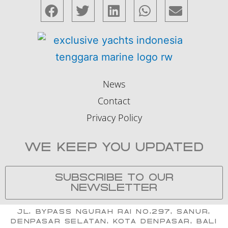
News
Contact
Privacy Policy
WE KEEP YOU UPDATED
SUBSCRIBE TO OUR
NEWSLETTER
Jl. Bypass Ngurah Rai No.297, Sanur,
Denpasar Selatan, Kota Denpasar, Bali