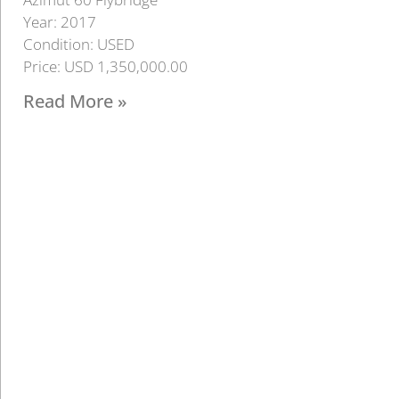
Year: 2017
Condition: USED
Price: USD 1,350,000.00
Read More »