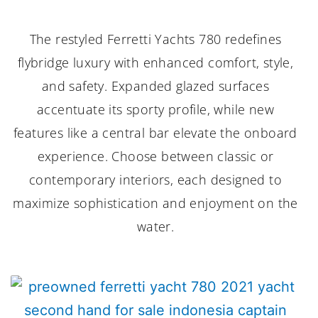
The restyled Ferretti Yachts 780 redefines
flybridge luxury with enhanced comfort, style,
and safety. Expanded glazed surfaces
accentuate its sporty profile, while new
features like a central bar elevate the onboard
experience. Choose between classic or
contemporary interiors, each designed to
maximize sophistication and enjoyment on the
water.