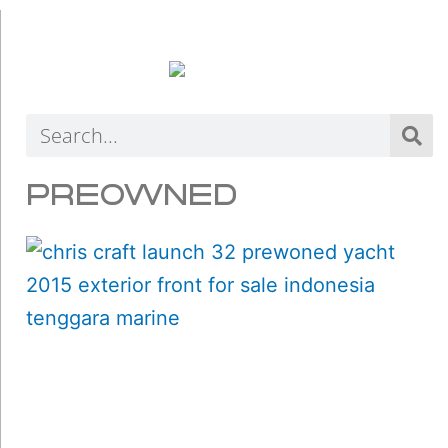
Search
PREOWNED