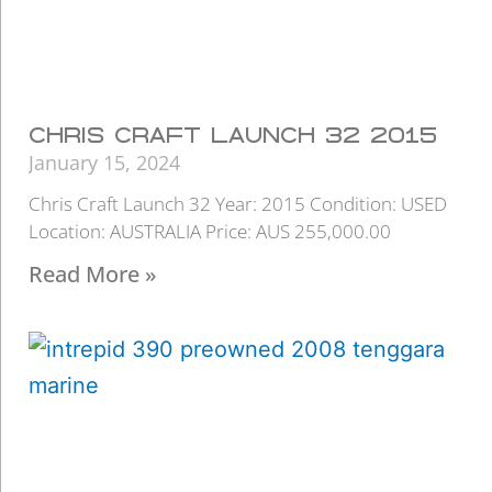
CHRIS CRAFT LAUNCH 32 2015
January 15, 2024
Chris Craft Launch 32 Year: 2015 Condition: USED
Location: AUSTRALIA Price: AUS 255,000.00
Read More »