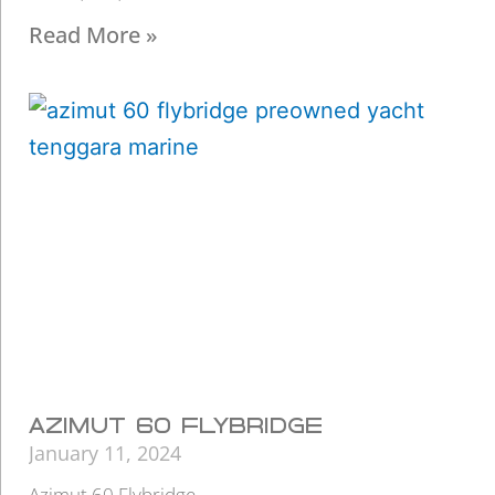
Read More »
AZIMUT 60 FLYBRIDGE
January 11, 2024
Azimut 60 Flybridge