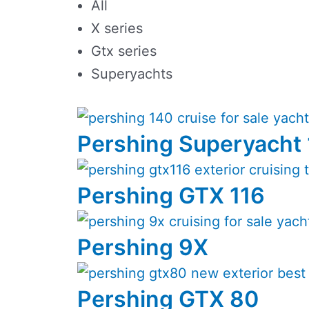
All
X series
Gtx series
Superyachts
Pershing Superyacht
Pershing GTX 116
Pershing 9X
Pershing GTX 80