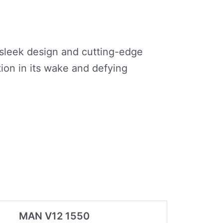
s sleek design and cutting-edge
ion in its wake and defying
MAN V12 1550