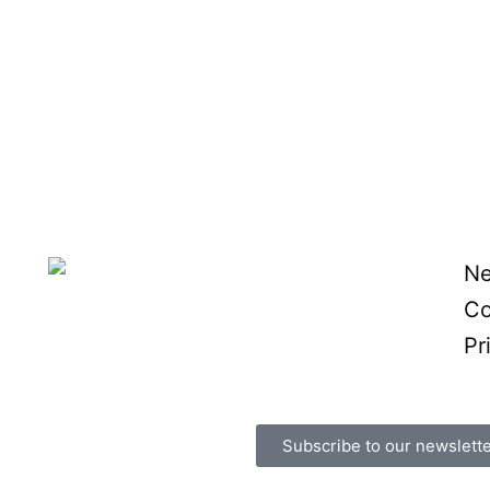
N
Co
Pr
Subscribe to our newslett