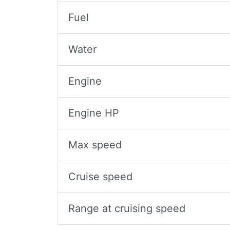
Fuel
Water
Engine
Engine HP
Max speed
Cruise speed
Range at cruising speed