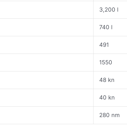
3,200 l
740 l
491
1550
48 kn
40 kn
280 nm