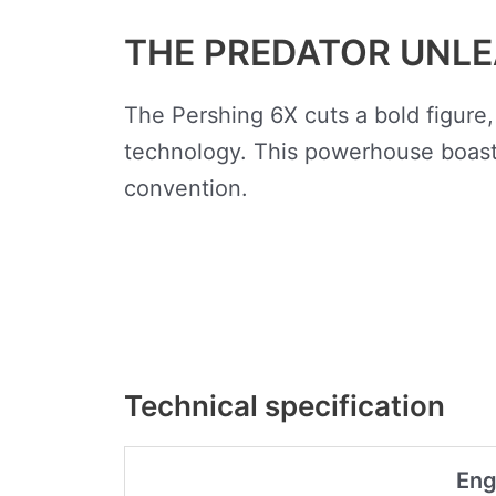
THE PREDATOR UNL
The Pershing 6X cuts a bold figure,
technology. This powerhouse boasts
convention.
Technical specification
Eng