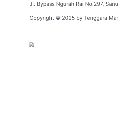
Jl. Bypass Ngurah Rai No.297, Sanu
Copyright © 2025 by Tenggara Mar