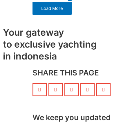
Load More
Your gateway
to exclusive yachting
in indonesia
SHARE THIS PAGE
We keep you updated