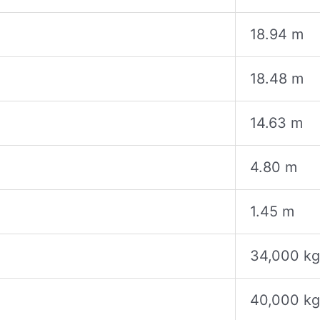
18.94 m
18.48 m
14.63 m
4.80 m
1.45 m
34,000 kg
40,000 kg