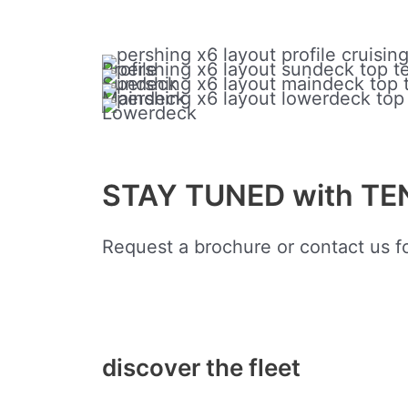
Profile
Sundeck
Maindeck
Lowerdeck
STAY TUNED with T
Request a brochure or contact us fo
discover the fleet