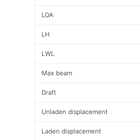
LOA
LH
LWL
Max beam
Draft
Unladen displacement
Laden displacement