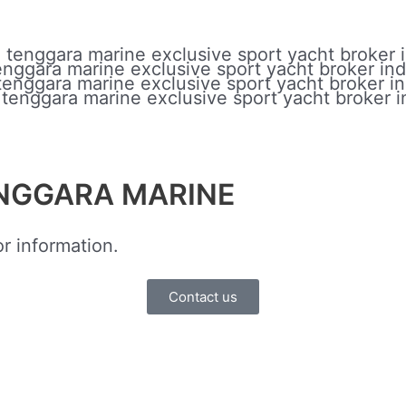
ENGGARA MARINE
r information.
Contact us