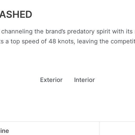
EASHED
 channeling the brand’s predatory spirit with it
 a top speed of 48 knots, leaving the competit
Exterior
Interior
ine