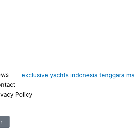
ews
ntact
ivacy Policy
er