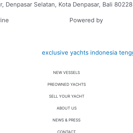
r, Denpasar Selatan, Kota Denpasar, Bali 80228
ine
Powered by
SEO BALI
NEW VESSELS
PREOWNED YACHTS
SELL YOUR YACHT
ABOUT US
NEWS & PRESS
CONTACT